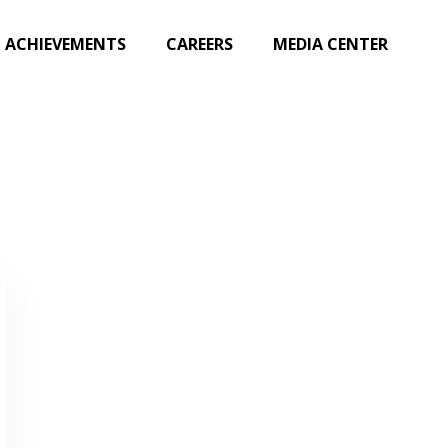
ACHIEVEMENTS
CAREERS
MEDIA CENTER