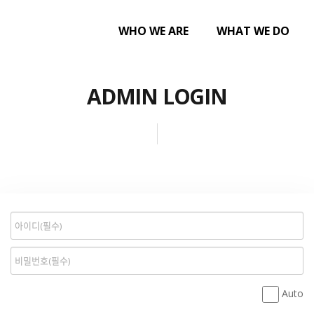
WHO WE ARE
WHAT WE DO
ADMIN LOGIN
Auto