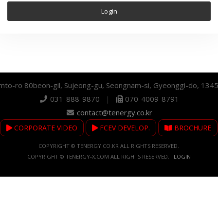
mto-ro 80beon-gil, Sujeong-gu, Seongnam-si, Gyeonggi-do, 134
031-888-9870
|
070-4009-8791
contact@tenergy.co.kr
CORPORATE VIDEO
FCEV DEVELOP.
BROCHURE
COPYRIGHT © TENERGY.CO.KR ALL RIGHTS RESERVED.
COPYRIGHT © TENERGY-X.COM ALL RIGHTS RESERVED.
LOGIN