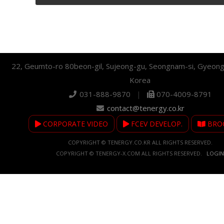
22, Geumto-ro 80beon-gil, Sujeong-gu, Seongnam-si, Gyeong
Korea
031-888-9870
|
070-4009-8791
contact@tenergy.co.kr
CORPORATE VIDEO
FCEV DEVELOP.
BRO
COPYRIGHT © TENERGY.CO.KR ALL RIGHTS RESERVED.
COPYRIGHT © TENERGY-X.COM ALL RIGHTS RESERVED.
LOGIN