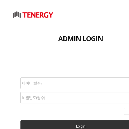
ADMIN LOGIN