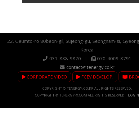
22, Geumto-ro 80beon-gil, Sujeong-gu, Seongnam-si, Gyeong
Korea
031-888-9870
|
070-4009-8791
contact@tenergy.co.kr
CORPORATE VIDEO
FCEV DEVELOP.
BRO
COPYRIGHT © TENERGY.CO.KR ALL RIGHTS RESERVED.
COPYRIGHT © TENERGY-X.COM ALL RIGHTS RESERVED.
LOGIN