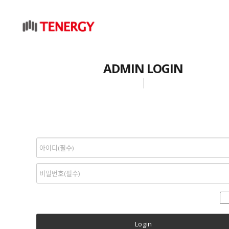
ADMIN LOGIN